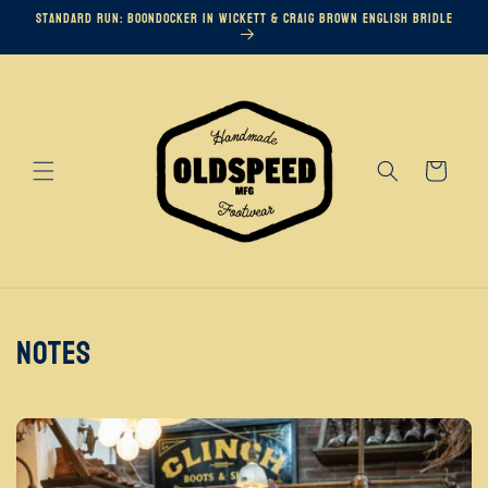
Skip to
Standard Run: Boondocker in Wickett & Craig Brown English Bridle
content
Cart
Notes