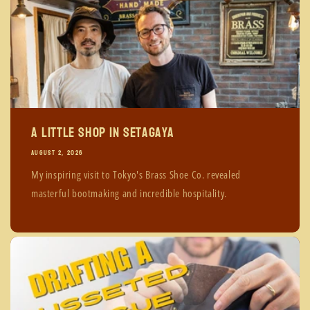
A Little Shop in Setagaya
AUGUST 2, 2026
My inspiring visit to Tokyo's Brass Shoe Co. revealed
masterful bootmaking and incredible hospitality.