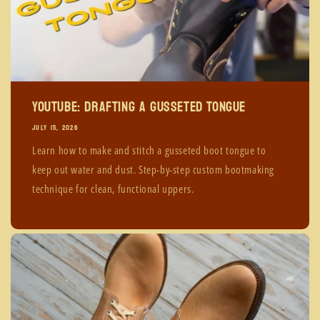
YouTube: Drafting A Gusseted Tongue
JULY 15, 2026
Learn how to make and stitch a gusseted boot tongue to
keep out water and dust. Step-by-step custom bootmaking
technique for clean, functional uppers.