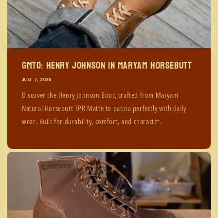
GMTO: Henry Johnson in Maryam Horsebutt
JULY 7, 2026
Discover the Henry Johnson Boot, crafted from Maryam
Natural Horsebutt TPR Matte to patina perfectly with daily
wear. Built for durability, comfort, and character.