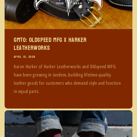
GMTO: Oldspeed MFG x Harker
Leatherworks
APRIL 10, 2026
Aaron Harker of Harker Leatherworks and Oldspeed MFG
have been growing in tandem, building lifetime-quality
leather goods for customers who demand style and function
in equal parts.