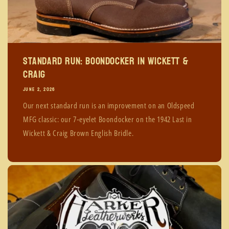
Standard Run: Boondocker in Wickett &
Craig
JUNE 2, 2026
Our next standard run is an improvement on an Oldspeed
MFG classic: our 7‑eyelet Boondocker on the 1942 Last in
Wickett & Craig Brown English Bridle.