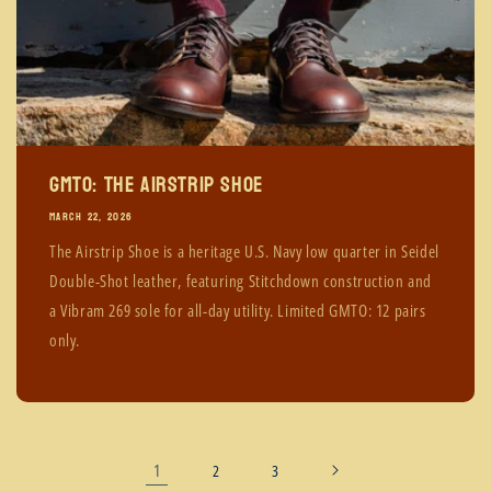
GMTO: The Airstrip Shoe
MARCH 22, 2026
The Airstrip Shoe is a heritage U.S. Navy low quarter in Seidel
Double-Shot leather, featuring Stitchdown construction and
a Vibram 269 sole for all-day utility. Limited GMTO: 12 pairs
only.
1
2
3