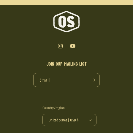
Instagram
YouTube
Join our mailing list
Email
Country/region
United States | USD $